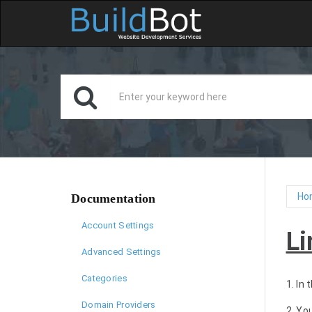
Ho
Documentation
Account Settings
Li
Advanced Settings
Categories
1. In
Domain Providers
2. Yo