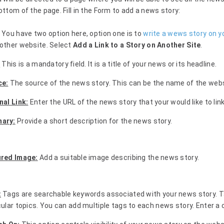
ottom of the page. Fill in the Form to add a news story:
You have two option here, option one is to
write a wews story on y
other website. Select
Add a Link to a Story on Another Site
.
:
This is a mandatory field. It is a title of your news or its headline.
ce:
The source of the news story. This can be the name of the websit
nal Link:
Enter the URL of the news story that your would like to link
ary:
Provide a short description for the news story.
ured Image:
Add a suitable image describing the news story.
:
Tags are searchable keywords associated with your news story. T
cular topics. You can add multiple tags to each news story. Enter a