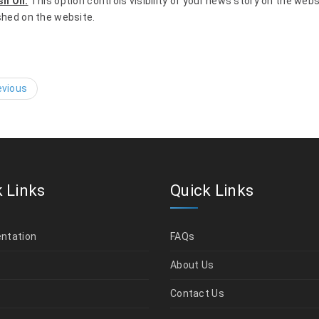
sh On:
This option controls visibility of your news story on the web
shed on the website.
vious
 Links
Quick Links
ntation
FAQs
t
About Us
Contact Us