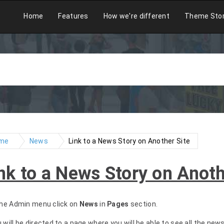
Home
Features
How we're different
Theme Sto
me
News
Link to a News Story on Another Site
nk to a News Story on Anoth
 the Admin menu click on
News
in
Pages
section.
u will be directed to a page where you will be able to see all the new