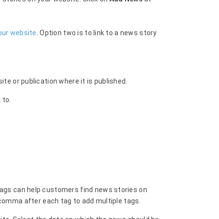
our website
. Option two is to link to a news story
e or publication where it is published.
 to.
ags can help customers find news stories on
 comma after each tag to add multiple tags.