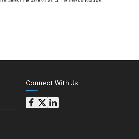
site. Select the date on which the news should be
Connect With Us