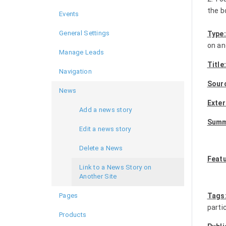
the b
Events
General Settings
Type:
on an
Manage Leads
Title
Navigation
Sour
News
Exter
Add a news story
Summ
Edit a news story
Delete a News
Feat
Link to a News Story on
Another Site
Pages
Tags
parti
Products