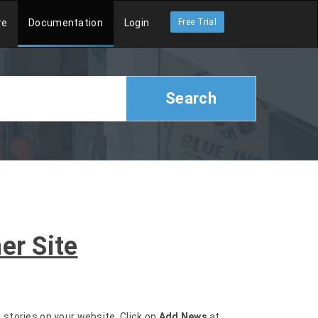
re
Documentation
Login
Free Trial
Search
er Site
s stories on your website. Click on
Add News
at