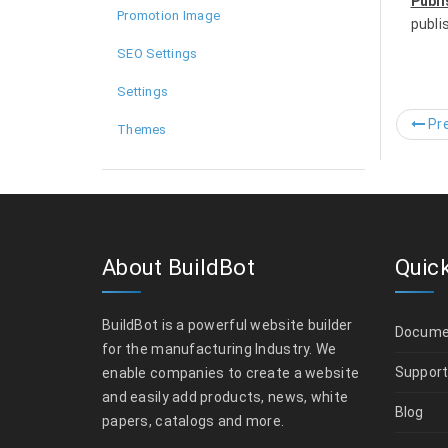
Publi
Promotion Image
publi
SEO Settings
Settings
Pre
Themes
About BuildBot
Quick
BuildBot is a powerful website builder
Docume
for the manufacturing Industry. We
Suppor
enable companies to create a website
and easily add products, news, white
Blog
papers, catalogs and more.